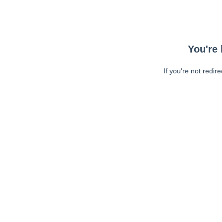
You're 
If you're not redir