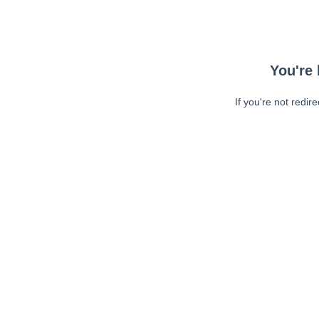
You're 
If you're not redir