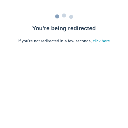
You're being redirected
If you're not redirected in a few seconds,
click here