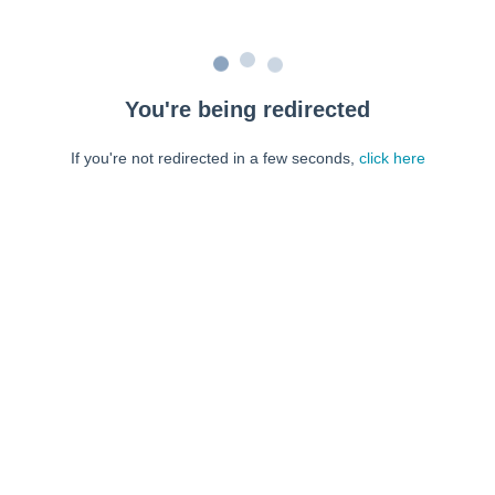
You're being redirected
If you're not redirected in a few seconds,
click here