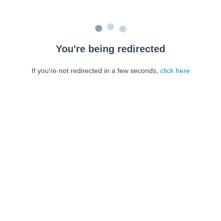
You're being redirected
If you're not redirected in a few seconds,
click here