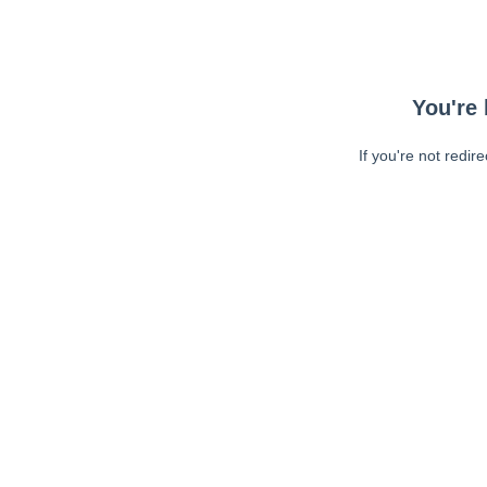
You're 
If you're not redir