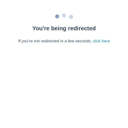
You're being redirected
If you're not redirected in a few seconds,
click here