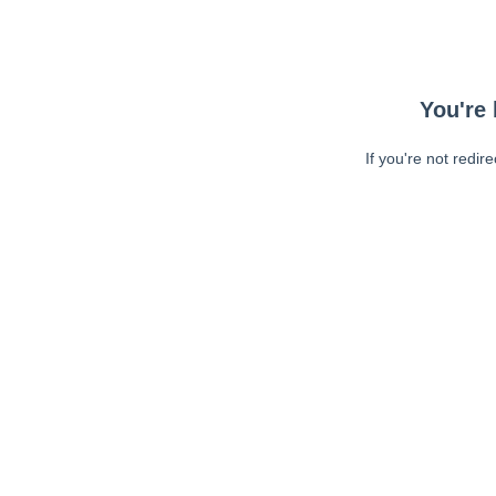
You're 
If you're not redir