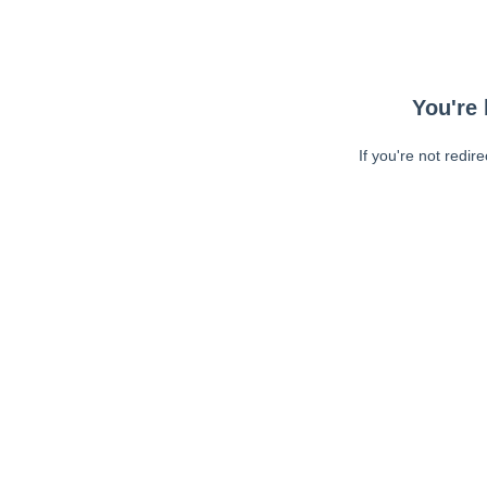
You're 
If you're not redir