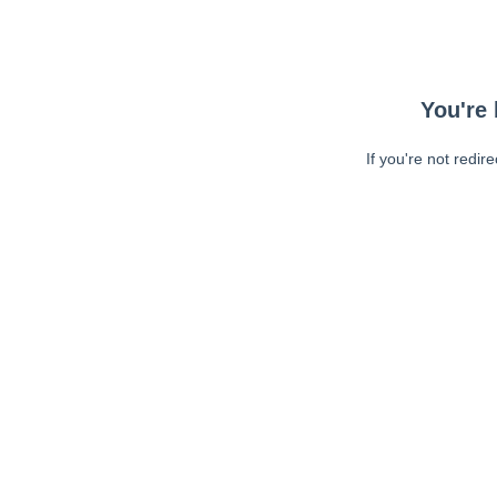
You're 
If you're not redir