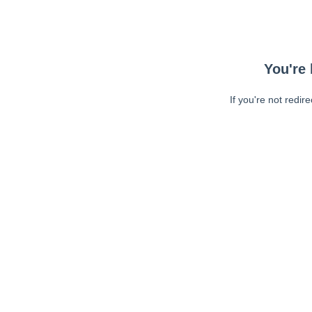
You're 
If you're not redir