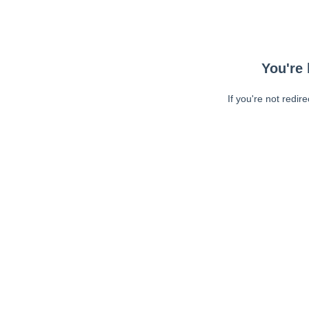
You're 
If you're not redir