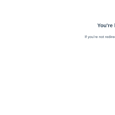
You're 
If you're not redir