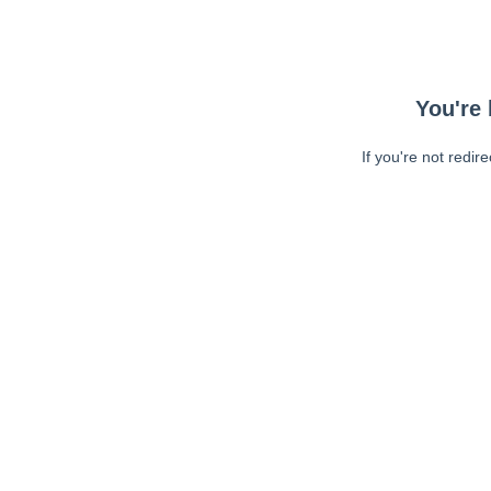
You're 
If you're not redir