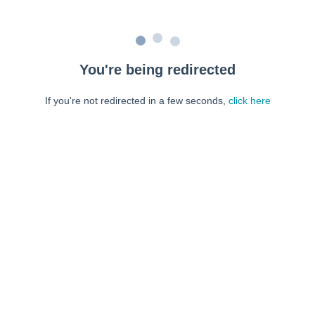
You're being redirected
If you're not redirected in a few seconds,
click here