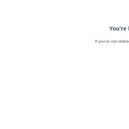
You're 
If you're not redir