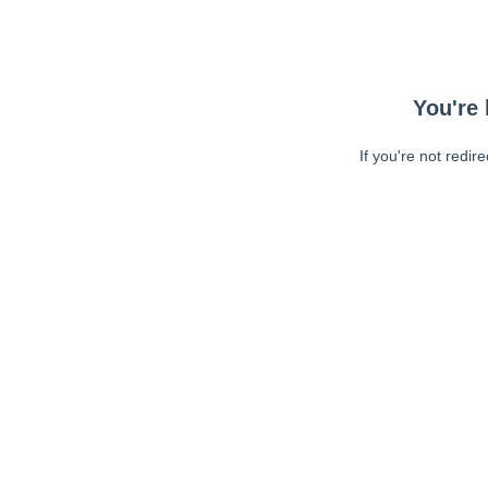
You're 
If you're not redir