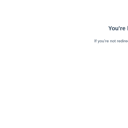
You're 
If you're not redir