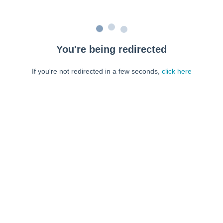
You're being redirected
If you're not redirected in a few seconds,
click here