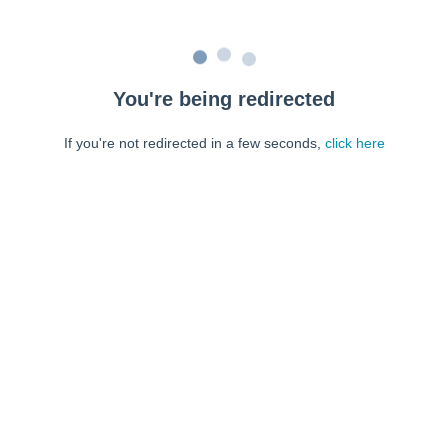
You're being redirected
If you're not redirected in a few seconds,
click here