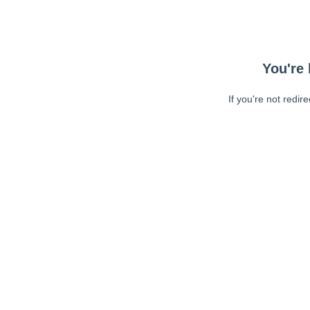
You're 
If you're not redir