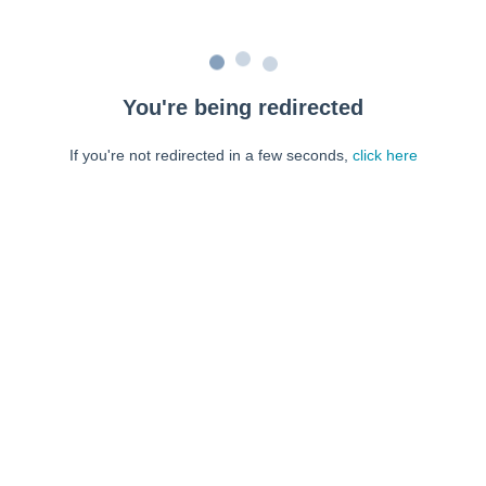
You're being redirected
If you're not redirected in a few seconds,
click here