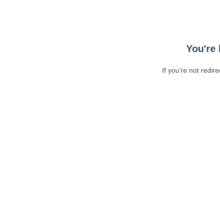
You're 
If you're not redir