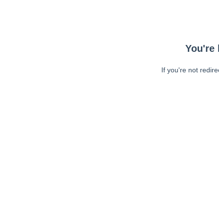
You're 
If you're not redir