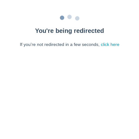
You're being redirected
If you're not redirected in a few seconds,
click here