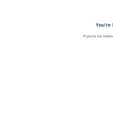
You're 
If you're not redir