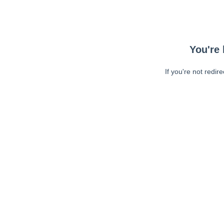
You're 
If you're not redir