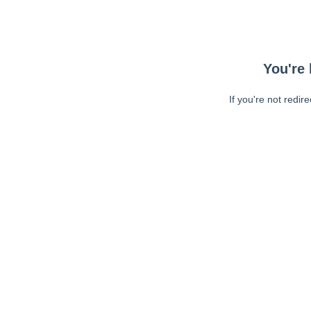
You're 
If you're not redir