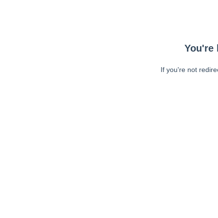
You're 
If you're not redir