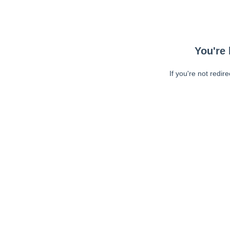
You're 
If you're not redir