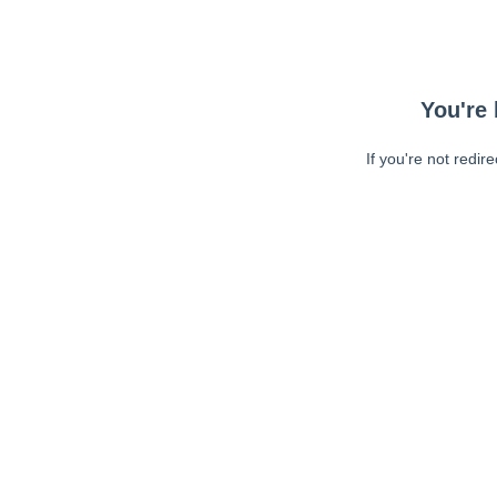
You're 
If you're not redir