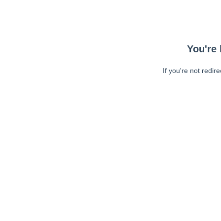
You're 
If you're not redir